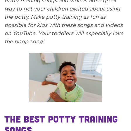
Potty training songs and videos are a great
way to get your children excited about using
the potty. Make potty training as fun as
possible for kids with these songs and videos
on YouTube. Your toddlers will especially love
the poop song!
The Best Potty Training
Songs