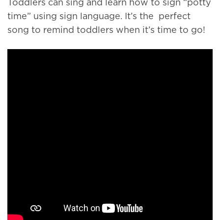
Toddlers can sing and learn how to sign “potty
time” using sign language. It’s the perfect
song to remind toddlers when it’s time to go!