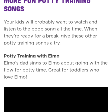
More fun potty training
songs
Your kids will probably want to watch and
listen to the poop song all the time. When
they’re ready for a break, give these other
potty training songs a try.
Potty Training with Elmo
Elmo’s dad sings to Elmo about going with the
flow for potty time. Great for toddlers who
love Elmo!