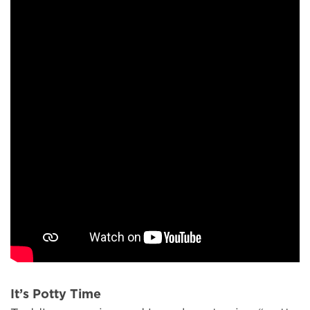
It’s Potty Time