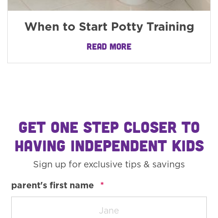
When to Start Potty Training
READ MORE
GET ONE STEP CLOSER TO
HAVING INDEPENDENT KIDS
Sign up for exclusive tips & savings
required
parent's first name
*