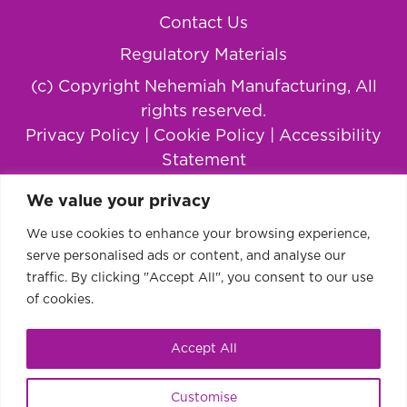
Contact Us
Regulatory Materials
(c) Copyright Nehemiah Manufacturing, All
rights reserved.
Privacy Policy
|
Cookie Policy
|
Accessibility
Statement
We value your privacy
We use cookies to enhance your browsing experience,
serve personalised ads or content, and analyse our
traffic. By clicking "Accept All", you consent to our use
of cookies.
Accept All
This website uses cookies to improve your
Ok
Customise
experience.
Learn more or disable cookies.