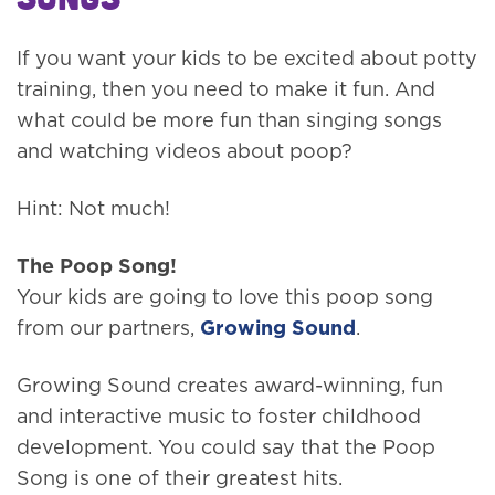
If you want your kids to be excited about potty
training, then you need to make it fun. And
what could be more fun than singing songs
and watching videos about poop?
Hint: Not much!
The Poop Song!
Your kids are going to love this poop song
from our partners,
Growing Sound
.
Growing Sound creates award-winning, fun
and interactive music to foster childhood
development. You could say that the Poop
Song is one of their greatest hits.