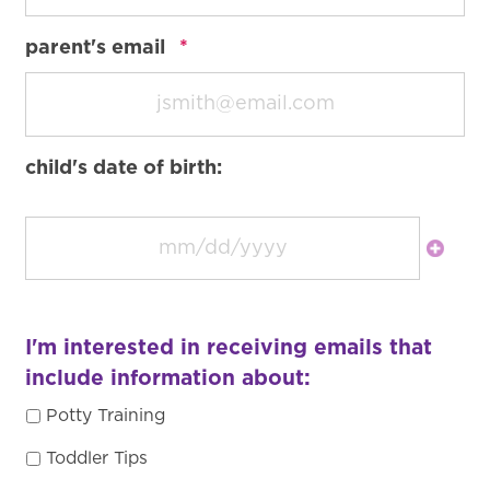
required
parent's email
*
child's date of birth:
I'm interested in receiving emails that
include information about:
Potty Training
Toddler Tips