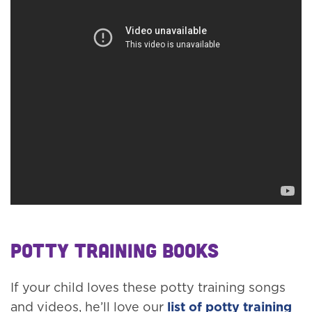
Potty Training Books
If your child loves these potty training songs
and videos, he’ll love our
list of potty training