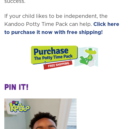
success.
If your child likes to be independent, the
Kandoo Potty Time Pack can help.
Click here
to purchase it now with free shipping!
Pin It!