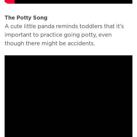
The Potty Song
A cute little panda reminds toddlers that it’s
important to practice going potty, even
though there might be accidents.