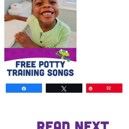
Share
Tweet
Pin
32
READ NEXT