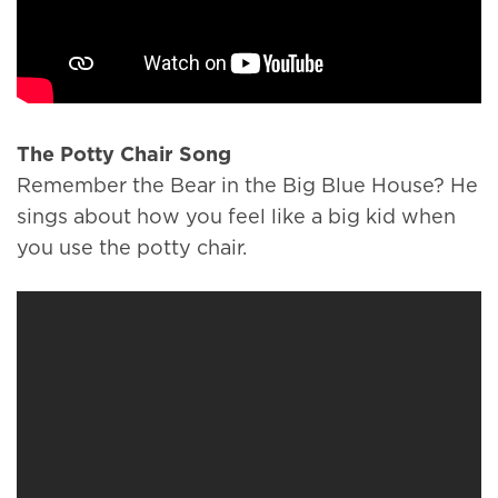
The Potty Chair Song
Remember the Bear in the Big Blue House? He
sings about how you feel like a big kid when
you use the potty chair.