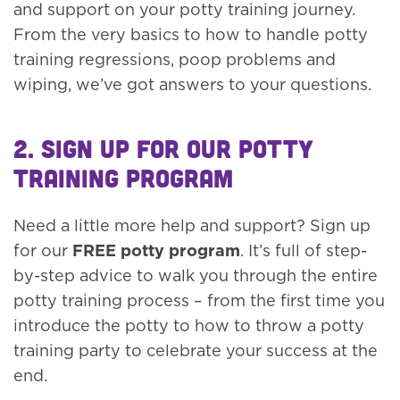
and support on your potty training journey.
From the very basics to how to handle potty
training regressions, poop problems and
wiping, we’ve got answers to your questions.
2. Sign up for our Potty
Training Program
Need a little more help and support? Sign up
for our
FREE potty program
. It’s full of step-
by-step advice to walk you through the entire
potty training process – from the first time you
introduce the potty to how to throw a potty
training party to celebrate your success at the
end.