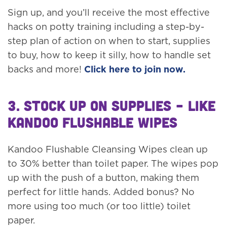
Sign up, and you’ll receive the most effective
hacks on potty training including a step-by-
step plan of action on when to start, supplies
to buy, how to keep it silly, how to handle set
backs and more!
Click here to join now.
3. Stock up on Supplies – like
Kandoo Flushable Wipes
Kandoo Flushable Cleansing Wipes clean up
to 30% better than toilet paper. The wipes pop
up with the push of a button, making them
perfect for little hands. Added bonus? No
more using too much (or too little) toilet
paper.