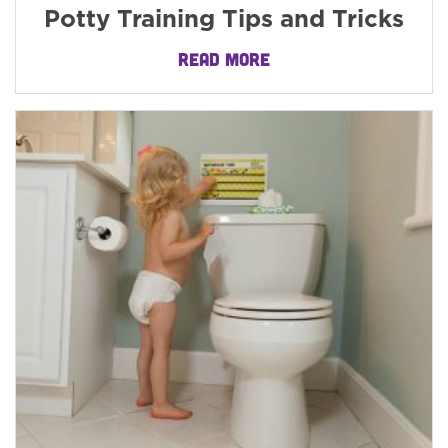
Potty Training Tips and Tricks
READ MORE