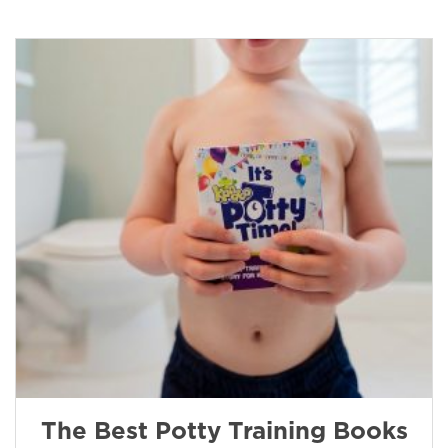
The Best Potty Training Books