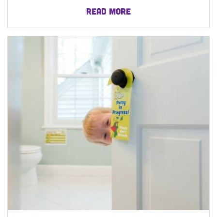
READ MORE