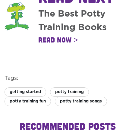
The Best Potty
Training Books
Read Now >
Tags:
getting started
potty training
potty training fun
potty training songs
RECOMMENDED POSTS