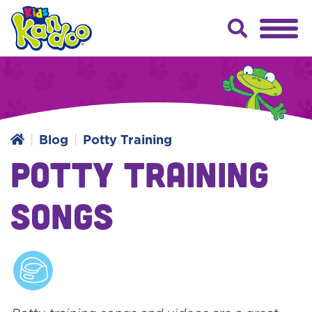
Blog
Potty Training
Potty Training
Songs