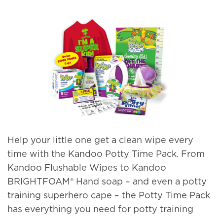
Help your little one get a clean wipe every
time with the Kandoo Potty Time Pack. From
Kandoo Flushable Wipes to Kandoo
BRIGHTFOAM® Hand soap – and even a potty
training superhero cape – the Potty Time Pack
has everything you need for potty training