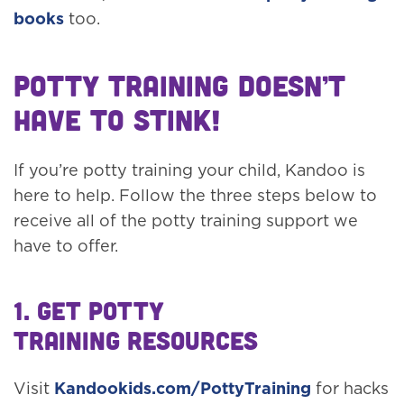
books
too.
Potty Training Doesn’t
Have to Stink!
If you’re potty training your child, Kandoo is
here to help. Follow the three steps below to
receive all of the potty training support we
have to offer.
1. Get Potty
Training Resources
Visit
Kandookids.com/PottyTraining
for hacks