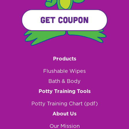
Products
Flushable Wipes
Bath & Body
Potty Training Tools
Potty Training Chart (pdf)
About Us
Our Mission