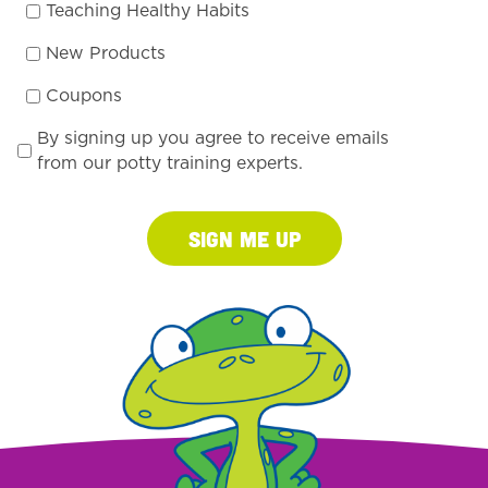
Teaching Healthy Habits
New Products
Coupons
By signing up you agree to receive emails
from our potty training experts.
Sign Me Up