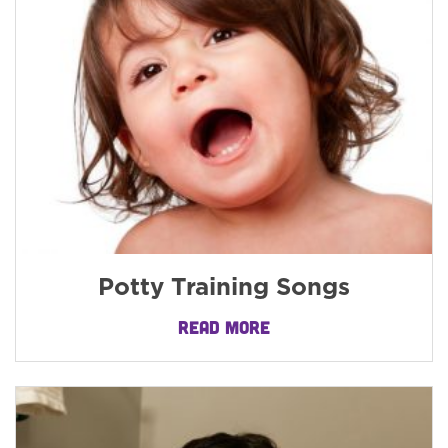
Potty Training Songs
READ MORE