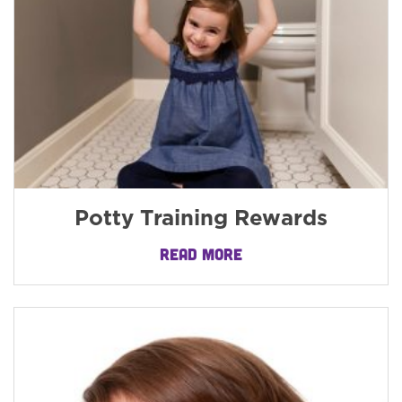
Potty Training Rewards
READ MORE