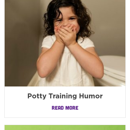
Potty Training Humor
READ MORE