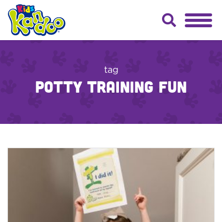
tag
potty training fun