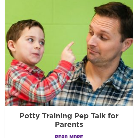
Potty Training Pep Talk for
Parents
READ MORE