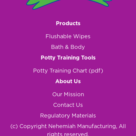
Products
Flushable Wipes
Bath & Body
Potty Training Tools
Potty Training Chart (pdf)
About Us
Our Mission
Contact Us
Regulatory Materials
(c) Copyright Nehemiah Manufacturing, All
rights reserved.