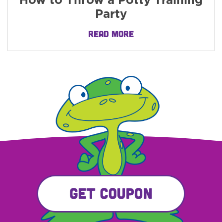
How to Throw a Potty Training
Party
READ MORE