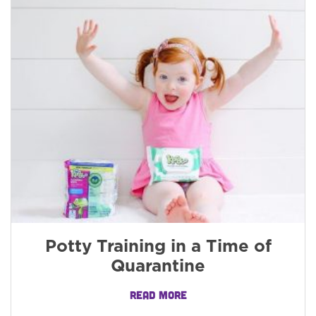
Potty Training in a Time of
Quarantine
READ MORE