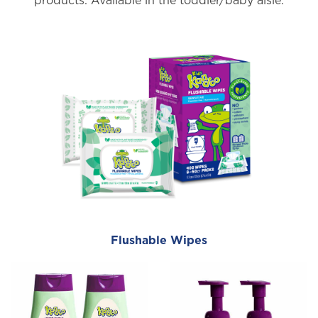
products. Available in the toddler/baby aisle.
Flushable Wipes