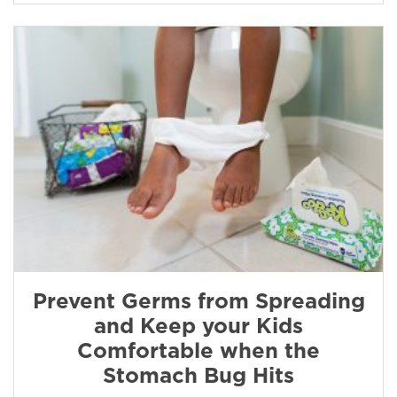
Prevent Germs from Spreading
and Keep your Kids
Comfortable when the
Stomach Bug Hits