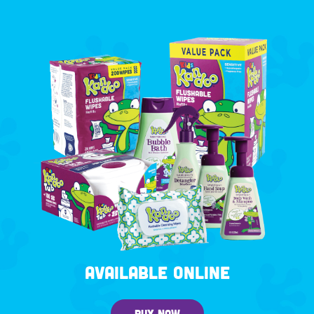
AVAILABLE ONLINE
BUY NOW