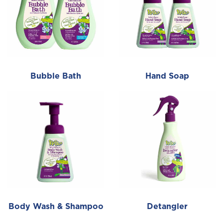
Bubble Bath
Hand Soap
Body Wash & Shampoo
Detangler