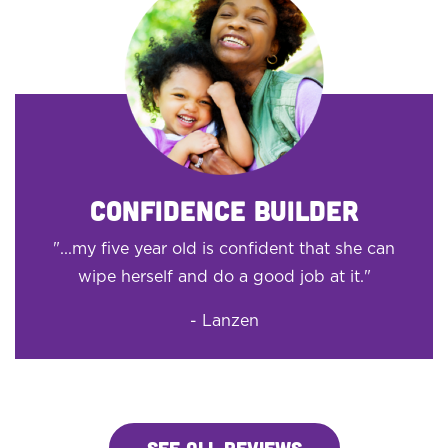
CONFIDENCE BUILDER
"...my five year old is confident that she can
wipe herself and do a good job at it."
- Lanzen
SEE ALL REVIEWS