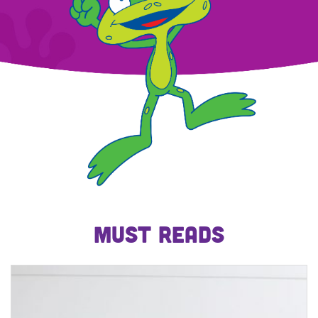
MUST READS