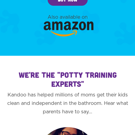
Also available on
WE'RE THE "POTTY TRAINING
EXPERTS"
Kandoo has helped millions of moms get their kids
clean and independent in the bathroom. Hear what
parents have to say...