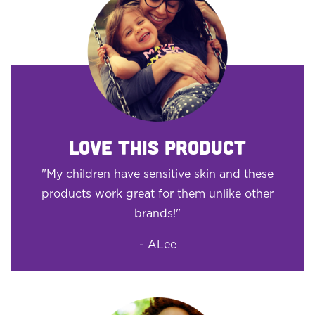
LOVE THIS PRODUCT
"My children have sensitive skin and these
products work great for them unlike other
brands!"
- ALee