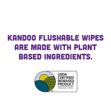
Kandoo Flushable Wipes
are made with plant
based ingredients.