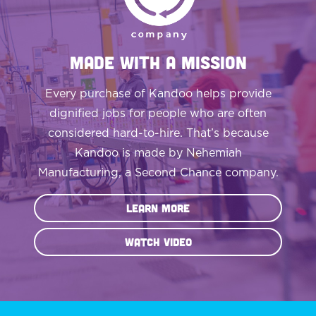
MADE WITH A MISSION
Every purchase of Kandoo helps provide
dignified jobs for people who are often
considered hard-to-hire. That’s because
Kandoo is made by Nehemiah
Manufacturing, a Second Chance company.
Learn More
Watch Video