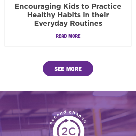
Encouraging Kids to Practice
Healthy Habits in their
Everyday Routines
READ MORE
SEE MORE