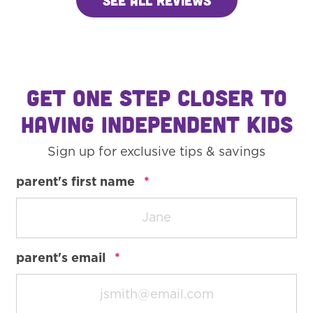
GET ONE STEP CLOSER TO
HAVING INDEPENDENT KIDS
Sign up for exclusive tips & savings
required
parent's first name
*
required
parent's email
*