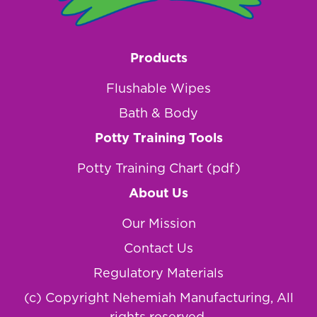
Products
Flushable Wipes
Bath & Body
Potty Training Tools
Potty Training Chart (pdf)
About Us
Our Mission
Contact Us
Regulatory Materials
(c) Copyright Nehemiah Manufacturing, All