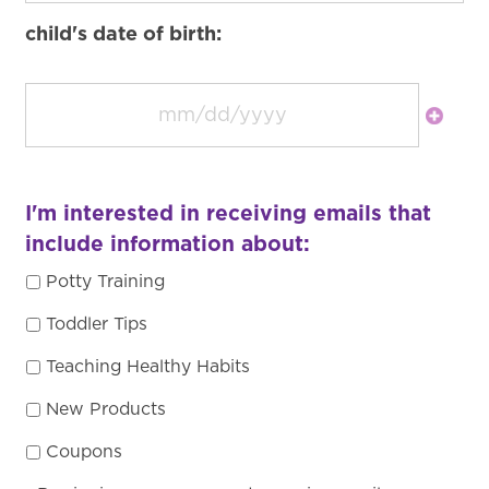
child's date of birth:
I'm interested in receiving emails that
include information about:
Potty Training
Toddler Tips
Teaching Healthy Habits
New Products
Coupons