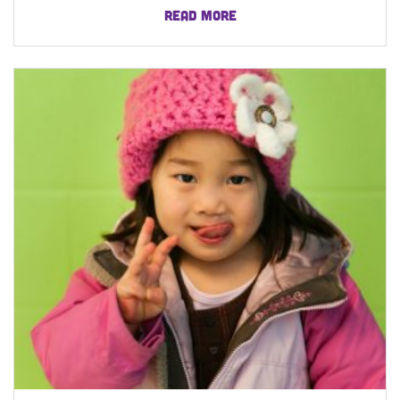
READ MORE