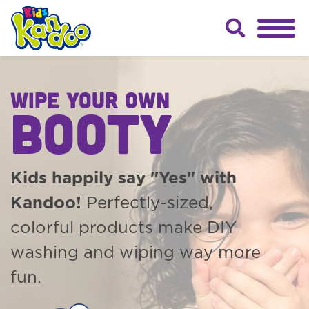
WIPE YOUR OWN
BOOTY
Kids happily say "Yes" with
Kandoo!
Perfectly-sized,
colorful products make DIY
washing and wiping way more
fun.