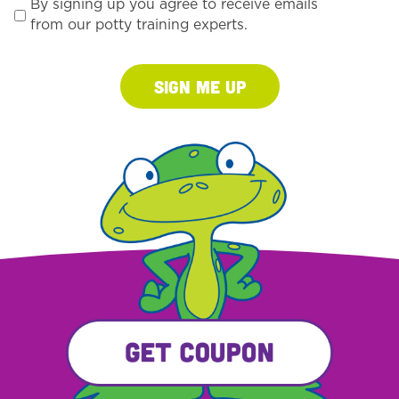
By signing up you agree to receive emails
from our potty training experts.
Sign Me Up