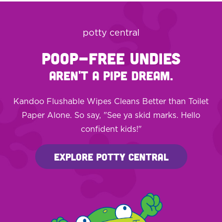
potty central
POOP-FREE UNDIES
AREN'T A PIPE DREAM.
Kandoo Flushable Wipes Cleans Better than Toilet
Paper Alone. So say, "See ya skid marks. Hello
confident kids!"
Explore Potty Central