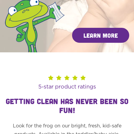
Learn More
5-star product ratings
GETTING CLEAN HAS NEVER BEEN SO
FUN!
Look for the frog on our bright, fresh, kid-safe