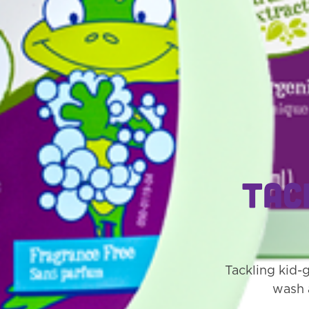
Tac
Tackling kid-
wash 