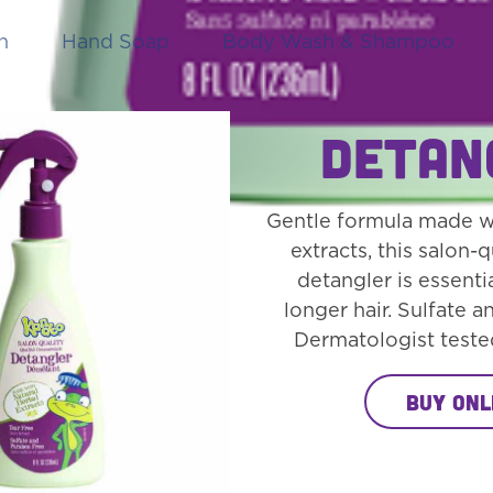
h
Hand Soap
Body Wash & Shampoo
Detan
Gentle formula made wi
extracts, this salon-q
detangler is essentia
longer hair. Sulfate a
Dermatologist teste
Buy Onl