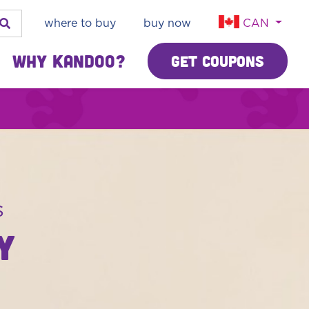
where to buy
buy now
CAN
Why Kandoo?
Get Coupons
s
Y