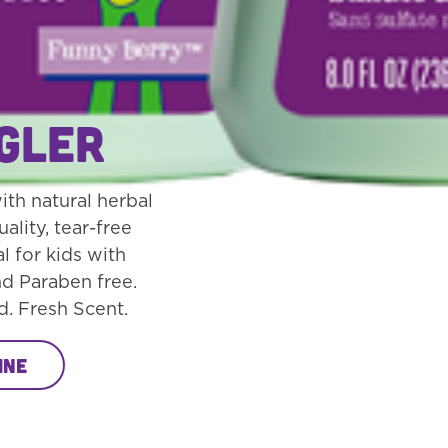
Detangler
gler
th natural herbal
uality, tear-free
l for kids with
nd Paraben free.
d. Fresh Scent.
ine