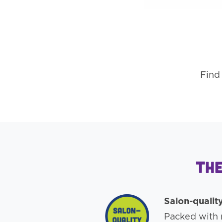
Find 
The
Salon-qualit
Packed with n