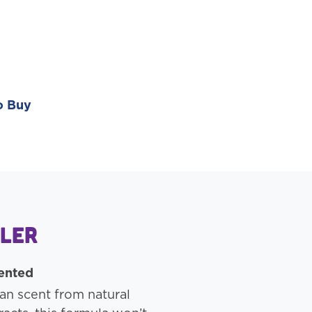
o Buy
gler
cented
an scent from natural