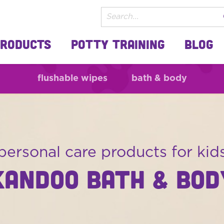
Products
Potty Training
Blog
flushable wipes
bath & body
personal care products for kid
KANDOO BATH & BOD