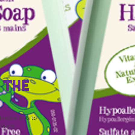
 the
nspire kids to
ducts.