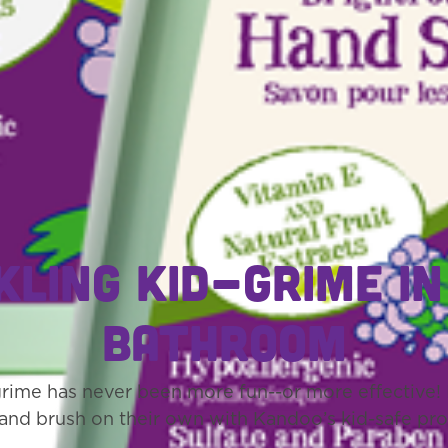
kling kid-grime in
bathroom
grime has never been more fun--or more effective! I
and brush on their own with Kandoo’s kid-safe pro