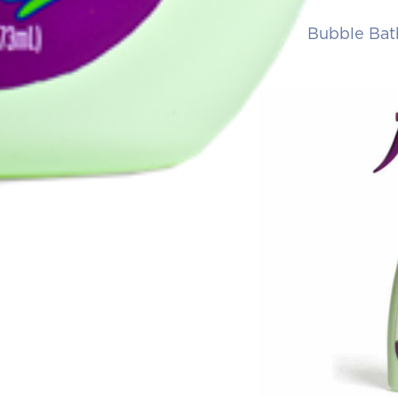
Bubble Bat