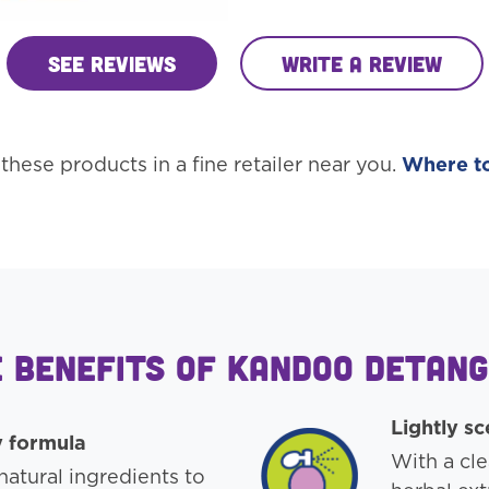
See Reviews
Write a review
these products in a fine retailer near you.
Where t
 Benefits of Kandoo Detan
Lightly s
y formula
With a cle
atural ingredients to