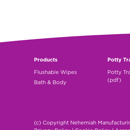
Products
Potty Tr
Flushable Wipes
Potty Tr
(pdf)
Bath & Body
(c) Copyright Nehemiah Manufacturing