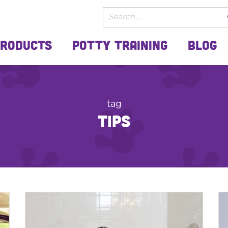
Products
Potty Training
Blog
tag
tips