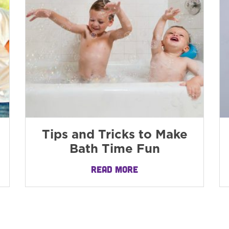
Tips and Tricks to Make
Bath Time Fun
READ MORE