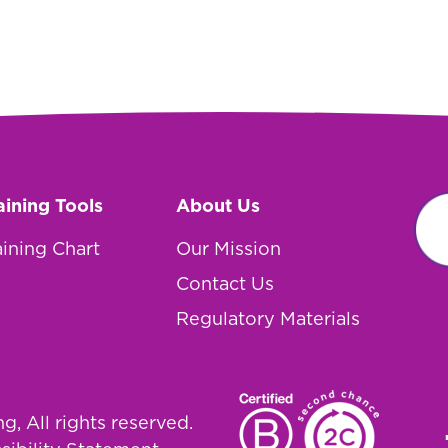
aining Tools
About Us
aining Chart
Our Mission
Contact Us
Regulatory Materials
, All rights reserved.