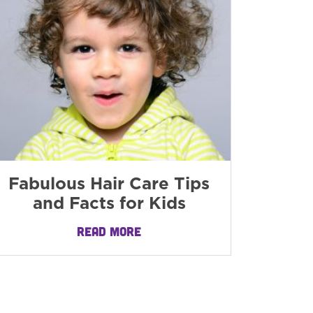
Fabulous Hair Care Tips
and Facts for Kids
READ MORE