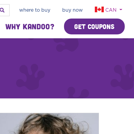
where to buy
buy now
CAN
Why Kandoo?
Get Coupons