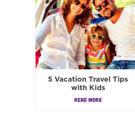
5 Vacation Travel Tips
with Kids
READ MORE