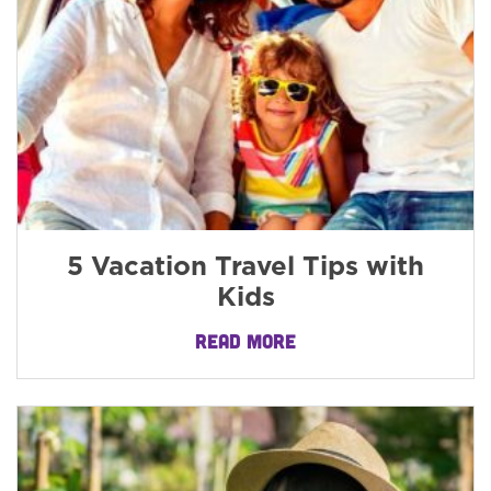
5 Vacation Travel Tips with
Kids
READ MORE