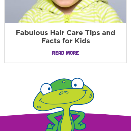
Fabulous Hair Care Tips and
Facts for Kids
READ MORE