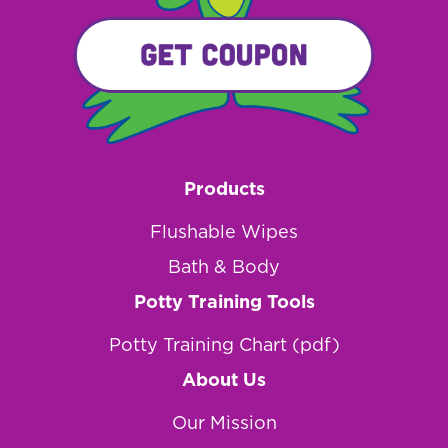
Products
Flushable Wipes
Bath & Body
Potty Training Tools
Potty Training Chart (pdf)
About Us
Our Mission