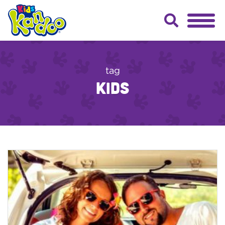
tag
kids