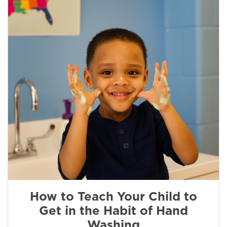
How to Teach Your Child to
Get in the Habit of Hand
Washing