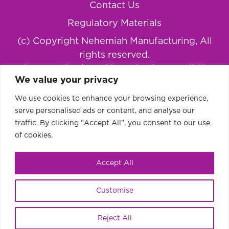
Contact Us
Regulatory Materials
(c) Copyright Nehemiah Manufacturing, All
rights reserved.
Privacy Policy
|
Cookie Policy
|
Accessibility
We value your privacy
Statement
We use cookies to enhance your browsing experience,
serve personalised ads or content, and analyse our
traffic. By clicking "Accept All", you consent to our use
of cookies.
Accept All
Customise
This website uses cookies to improve your
Ok
Reject All
experience.
Learn more or disable cookies.