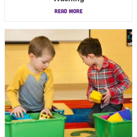
READ MORE