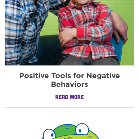
Positive Tools for Negative
Behaviors
READ MORE