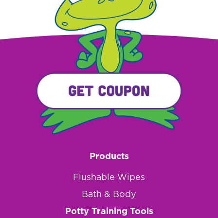
Products
Flushable Wipes
Bath & Body
Potty Training Tools