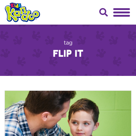
tag
flip it