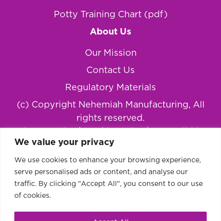
Potty Training Chart (pdf)
About Us
Our Mission
Contact Us
Regulatory Materials
(c) Copyright Nehemiah Manufacturing, All
rights reserved.
Privacy Policy
|
Cookie Policy
|
Accessibility
We value your privacy
Statement
We use cookies to enhance your browsing experience,
serve personalised ads or content, and analyse our
traffic. By clicking "Accept All", you consent to our use
of cookies.