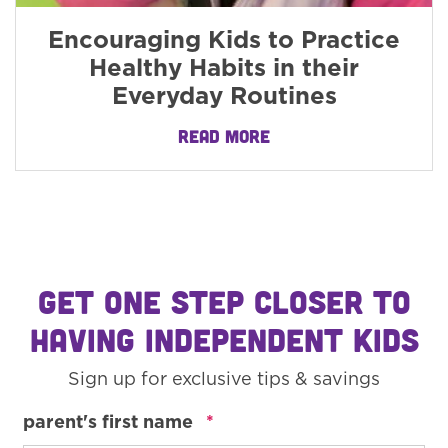
Encouraging Kids to Practice
Healthy Habits in their
Everyday Routines
READ MORE
GET ONE STEP CLOSER TO
HAVING INDEPENDENT KIDS
Sign up for exclusive tips & savings
required
parent's first name
*