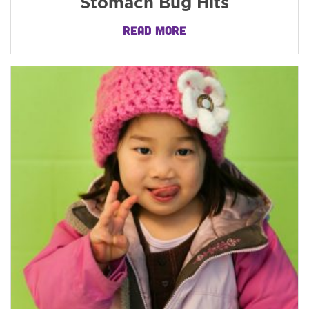
Stomach Bug Hits
READ MORE