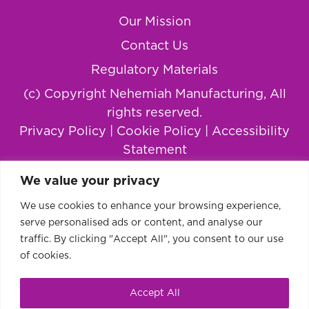
Our Mission
Contact Us
Regulatory Materials
(c) Copyright Nehemiah Manufacturing, All
rights reserved.
Privacy Policy
|
Cookie Policy
|
Accessibility
Statement
We value your privacy
We use cookies to enhance your browsing experience,
serve personalised ads or content, and analyse our
traffic. By clicking "Accept All", you consent to our use
of cookies.
Accept All