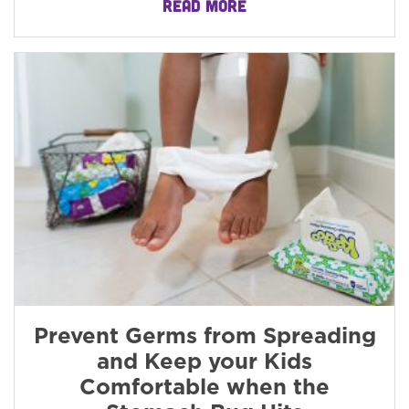
READ MORE
Prevent Germs from Spreading
and Keep your Kids
Comfortable when the