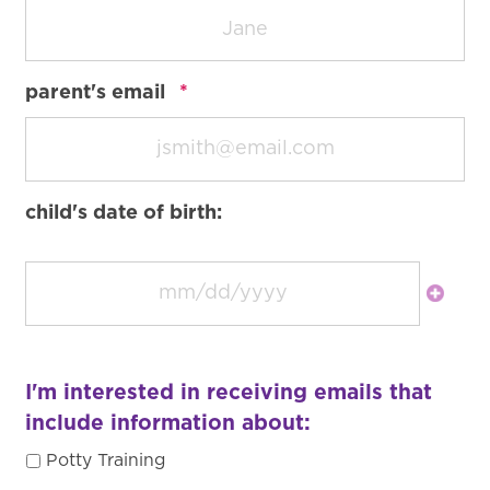
required
parent's email
*
child's date of birth:
I'm interested in receiving emails that
include information about:
Potty Training