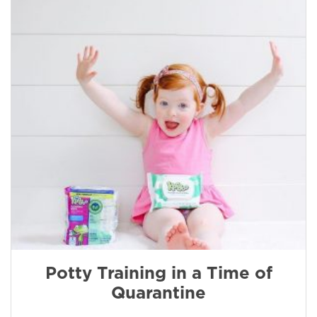
Potty Training in a Time of
Quarantine