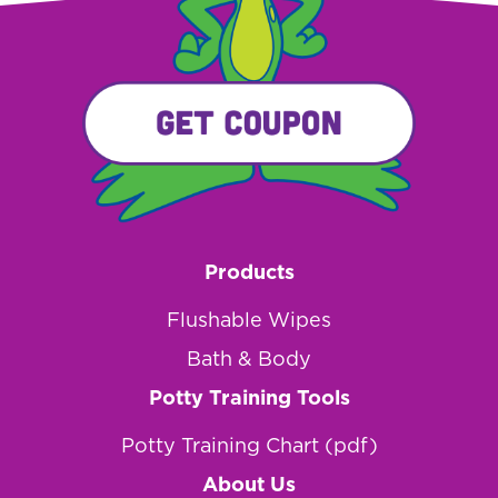
Products
Flushable Wipes
Bath & Body
Potty Training Tools
Potty Training Chart (pdf)
About Us