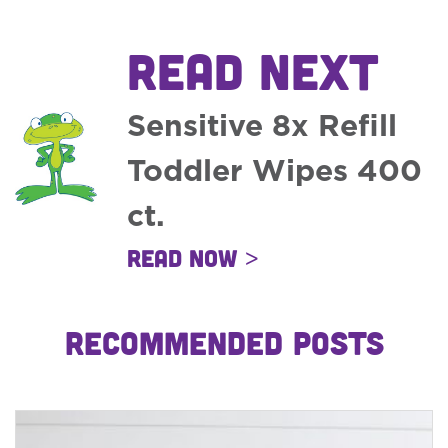
READ NEXT
Sensitive 8x Refill
Toddler Wipes 400
ct.
Read Now >
RECOMMENDED POSTS