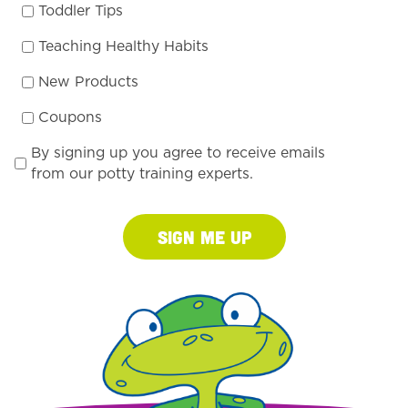
Toddler Tips
Teaching Healthy Habits
New Products
Coupons
By signing up you agree to receive emails
from our potty training experts.
Sign Me Up