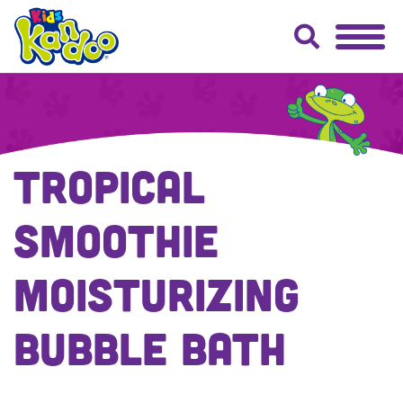
Tropical
Smoothie
Moisturizing
Bubble Bath