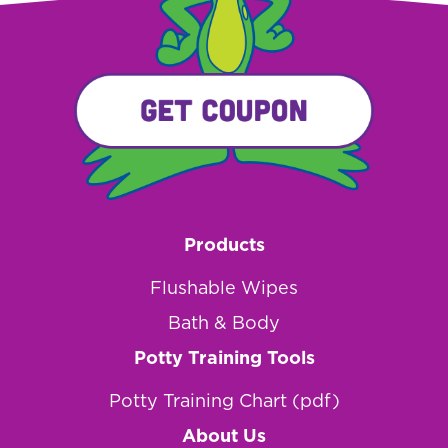
Products
Flushable Wipes
Bath & Body
Potty Training Tools
Potty Training Chart (pdf)
About Us