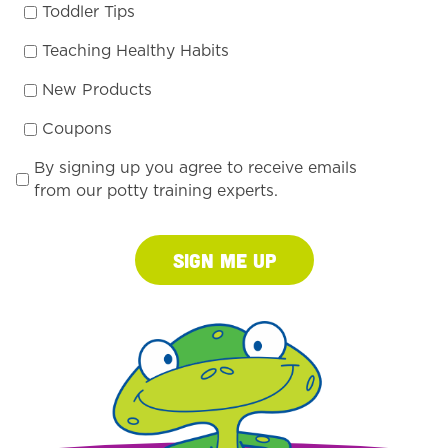
Toddler Tips
Teaching Healthy Habits
New Products
Coupons
By signing up you agree to receive emails
from our potty training experts.
Sign Me Up