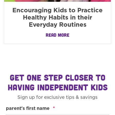
Encouraging Kids to Practice
Healthy Habits in their
Everyday Routines
READ MORE
GET ONE STEP CLOSER TO
HAVING INDEPENDENT KIDS
Sign up for exclusive tips & savings
required
parent's first name
*