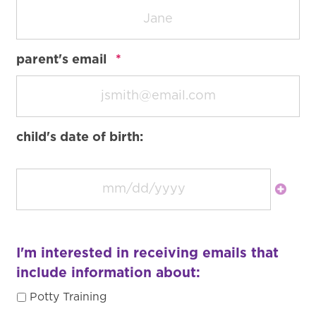
required
parent's email
*
child's date of birth:
I'm interested in receiving emails that
include information about:
Potty Training