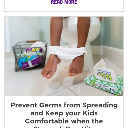
READ MORE
Prevent Germs from Spreading
and Keep your Kids
Comfortable when the