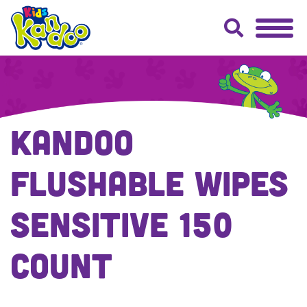
Kandoo
Flushable Wipes
Sensitive 150
Count