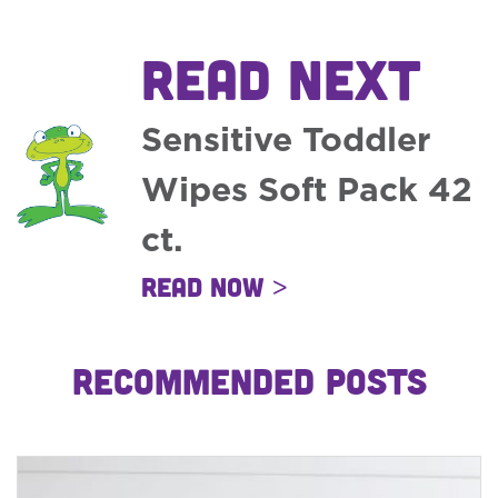
READ NEXT
Sensitive Toddler
Wipes Soft Pack 42
ct.
Read Now >
RECOMMENDED POSTS