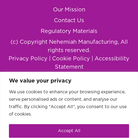
Our Mission
Contact Us
Regulatory Materials
(c) Copyright Nehemiah Manufacturing, All
rights reserved.
Privacy Policy
|
Cookie Policy
|
Accessibility
Statement
We value your privacy
We use cookies to enhance your browsing experience,
serve personalised ads or content, and analyse our
traffic. By clicking "Accept All", you consent to our use
of cookies.
Accept All