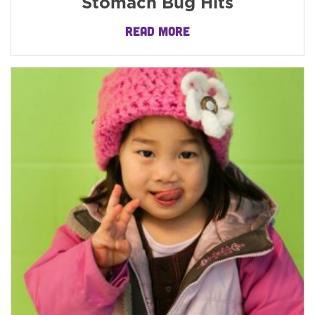
Stomach Bug Hits
READ MORE