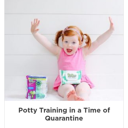
Potty Training in a Time of
Quarantine