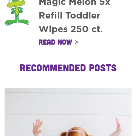
Magic Melon 5x
Refill Toddler
Wipes 250 ct.
Read Now >
RECOMMENDED POSTS