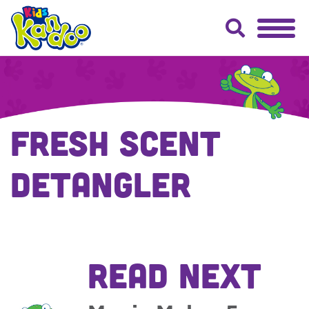
Fresh Scent
Detangler
READ NEXT