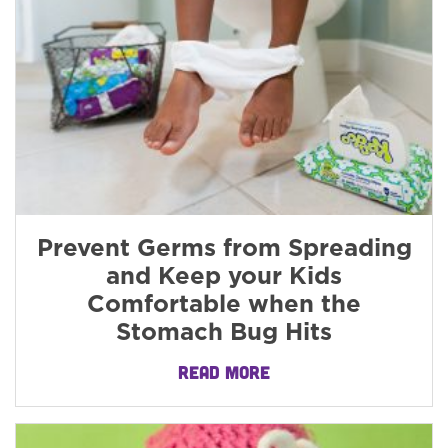
Prevent Germs from Spreading
and Keep your Kids
Comfortable when the
Stomach Bug Hits
READ MORE