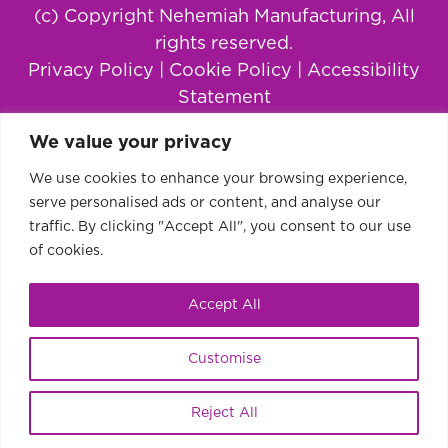
(c) Copyright Nehemiah Manufacturing, All
rights reserved.
Privacy Policy
|
Cookie Policy
|
Accessibility
Statement
We value your privacy
We use cookies to enhance your browsing experience,
serve personalised ads or content, and analyse our
traffic. By clicking "Accept All", you consent to our use
of cookies.
Accept All
This website uses cookies to improve your
Ok
Customise
experience.
Learn more or disable cookies.
Reject All
Share
Tweet
Pin