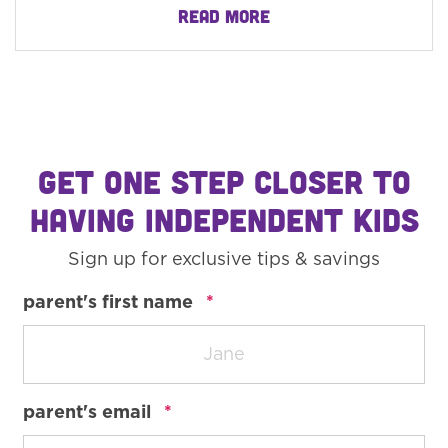
READ MORE
GET ONE STEP CLOSER TO
HAVING INDEPENDENT KIDS
Sign up for exclusive tips & savings
required
parent's first name
*
required
parent's email
*