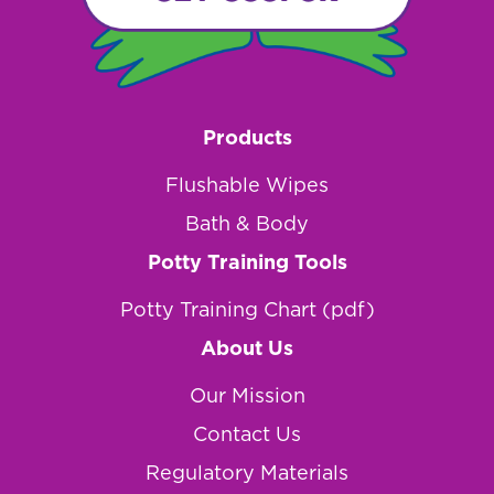
Products
Flushable Wipes
Bath & Body
Potty Training Tools
Potty Training Chart (pdf)
About Us
Our Mission
Contact Us
Regulatory Materials