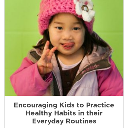
Encouraging Kids to Practice
Healthy Habits in their
Everyday Routines