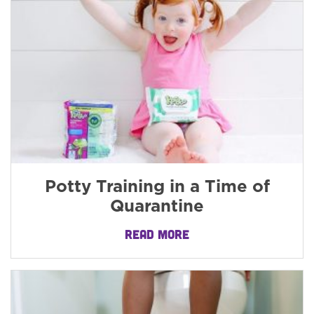
Potty Training in a Time of
Quarantine
READ MORE