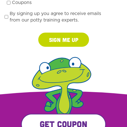
Coupons
By signing up you agree to receive emails
from our potty training experts.
Sign Me Up