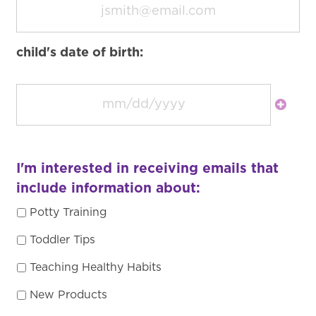
child's date of birth:
I'm interested in receiving emails that
include information about:
Potty Training
Toddler Tips
Teaching Healthy Habits
New Products